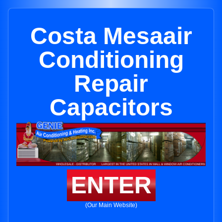
Costa Mesaair
Conditioning
Repair
Capacitors
ENTER
(Our Main Website)