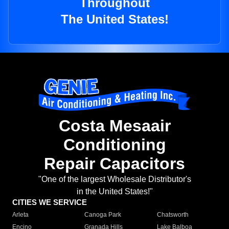
Throughout
The United States!
Costa Mesaair
Conditioning
Repair Capacitors
"One of the largest Wholesale Distributor's
in the United States!"
CITIES WE SERVICE
Arleta
Canoga Park
Chatsworth
Encino
Granada Hills
Lake Balboa