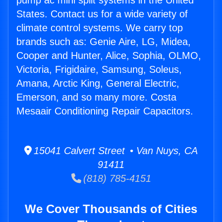
pump ac mini split systems in the United
States. Contact us for a wide variety of
climate control systems. We carry top
brands such as: Genie Aire, LG, Midea,
Cooper and Hunter, Alice, Sophia, OLMO,
Victoria, Frigidaire, Samsung, Soleus,
Amana, Arctic King, General Electric,
Emerson, and so many more. Costa
Mesaair Conditioning Repair Capacitors.
15041 Calvert Street • Van Nuys, CA
91411
(818) 785-4151
We Cover Thousands of Cities