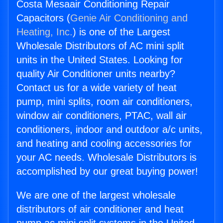
Costa Mesaair Conditioning Repair
Capacitors (
Genie Air Conditioning and
Heating, Inc.
) is one of the Largest
Wholesale Distributors of AC mini split
units in the United States. Looking for
quality Air Conditioner units nearby?
Contact us for a wide variety of heat
pump, mini splits, room air conditioners,
window air conditioners, PTAC, wall air
conditioners, indoor and outdoor a/c units,
and heating and cooling accessories for
your AC needs. Wholesale Distributors is
accomplished by our great buying power!
We are one of the largest wholesale
distributors of air conditioner and heat