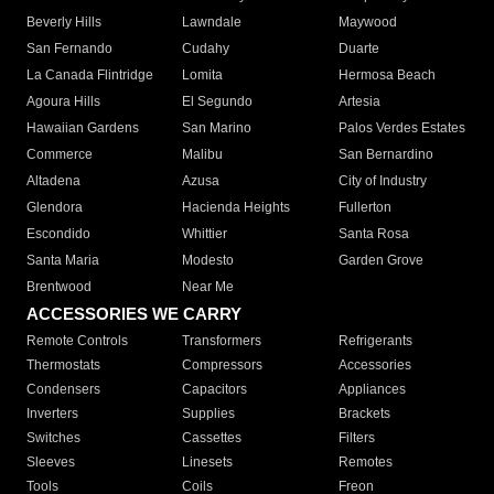
Beverly Hills
Lawndale
Maywood
San Fernando
Cudahy
Duarte
La Canada Flintridge
Lomita
Hermosa Beach
Agoura Hills
El Segundo
Artesia
Hawaiian Gardens
San Marino
Palos Verdes Estates
Commerce
Malibu
San Bernardino
Altadena
Azusa
City of Industry
Glendora
Hacienda Heights
Fullerton
Escondido
Whittier
Santa Rosa
Santa Maria
Modesto
Garden Grove
Brentwood
Near Me
ACCESSORIES WE CARRY
Remote Controls
Transformers
Refrigerants
Thermostats
Compressors
Accessories
Condensers
Capacitors
Appliances
Inverters
Supplies
Brackets
Switches
Cassettes
Filters
Sleeves
Linesets
Remotes
Tools
Coils
Freon