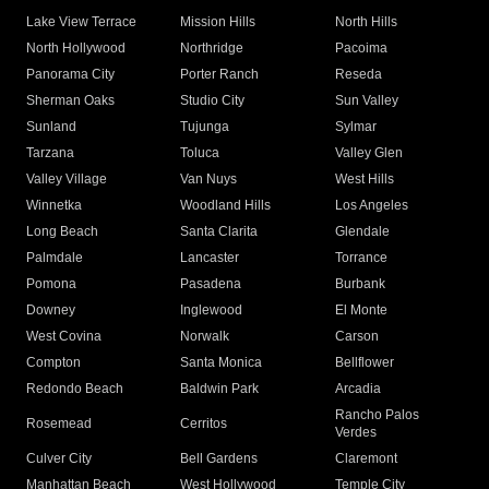
Lake View Terrace
Mission Hills
North Hills
North Hollywood
Northridge
Pacoima
Panorama City
Porter Ranch
Reseda
Sherman Oaks
Studio City
Sun Valley
Sunland
Tujunga
Sylmar
Tarzana
Toluca
Valley Glen
Valley Village
Van Nuys
West Hills
Winnetka
Woodland Hills
Los Angeles
Long Beach
Santa Clarita
Glendale
Palmdale
Lancaster
Torrance
Pomona
Pasadena
Burbank
Downey
Inglewood
El Monte
West Covina
Norwalk
Carson
Compton
Santa Monica
Bellflower
Redondo Beach
Baldwin Park
Arcadia
Rancho Palos
Rosemead
Cerritos
Verdes
Culver City
Bell Gardens
Claremont
Manhattan Beach
West Hollywood
Temple City